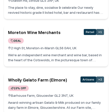
Station Rd, Stroud GL5 3AP, UK
The place to stay, dine, socialise & celebrate Our newly
revived historic grade II listed hotel, bar and restaurant has
been designed to combine contemporary style and rustic
charm. Situated in the beautiful Cotswold market town of
Stroud, we’re conveniently located opposite the Railway
Moreton Wine Merchants
Retail
+
1
Station.
DEAL
2 High St, Moreton-in-Marsh GL56 0AH, UK
We're an independent wine merchant and wine bar, based in
the heart of the Cotswolds, in the picturesque town of
Moreton-in-Marsh. Each wine is carefully selected and
sourced from independent vineyards that are passionate
about making quality wines. And, we're equally passionate to
Wholly Gelato Farm (Elmore)
Artisans
+
2
share them with you! Wine Tastings daily to suit from a
selection of 32 wines by the glass, to include Champagne and
15% OFF
Prosecco paired with our legendary Cheese&Charcuterie
boards! We also hold monthly Producer Masterclasses with
Barhouse Farm, Gloucester GL2 3NT, UK
our suppliers, music nights, pizza nights and every two
Award-winning artisan Gelato & Milk produced on our family
months we have a Rebel on the Grill Steak Experience not to
dairy farm in Elmore, Gloucestershire. At our Farm site,
be missed – check out our website and sign up for future