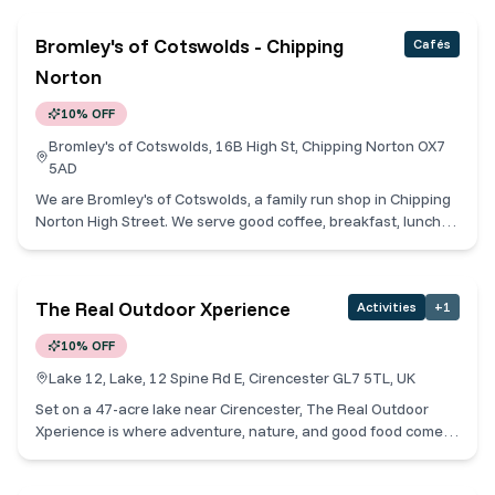
warm, welcoming vibe. Experience unique food and drinks
dining at Teatro at Ingleside House, adjacent to the Theatre.
within a calm, comforting setting. Casual dining with a focus
Bromley's of Cotswolds - Chipping
Cafés
towards a friendly service & authentic dishes bursting with
the flavours of Mexico.
Norton
10% OFF
Bromley's of Cotswolds, 16B High St, Chipping Norton OX7
5AD
We are Bromley's of Cotswolds, a family run shop in Chipping
Norton High Street. We serve good coffee, breakfast, lunch
and sell deli produce. All our produce is locally sourced from
within the Cotswolds too. We sell fresh pastries daily and
fresh breads for your enjoyment. Cotswold Collective
The Real Outdoor Xperience
Activities
+
1
Members receive 10% off.
10% OFF
Lake 12, Lake, 12 Spine Rd E, Cirencester GL7 5TL, UK
Set on a 47-acre lake near Cirencester, The Real Outdoor
Xperience is where adventure, nature, and good food come
together. Owned by the passionate staff team that run it, ROX
offers everything from watersports and high ropes to escape