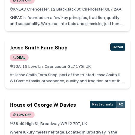
10% OFF
KNEAD Cirencester, 12 Black Jack St, Cirencester GL7 2AA
KNEAD is founded on a few key principles, tradition, quality
and seasonality. We're not into fads and gimmicks, just honest
baking and patisserie. We take the time to make our breads,
pastries, cakes, breakfasts and lunches as we always have
with care, by hand and according to the season, to bring
Jesse Smith Farm Shop
Retail
quality bakes to our community. Cotswold Collective Members
receive 10% off when you buy a great taste product and a
DEAL
hot drink.
13A, 19 Love Ln, Cirencester GL7 1YG, UK
At Jesse Smith Farm Shop, part of the trusted Jesse Smith &
WJ Castle family, provenance, quality and tradition are at the
heart of everything we do. We proudly work with local
farmers and producers across the Cotswolds to bring you
exceptional food with minimal food miles. Our farm shop
House of George W Davies
Restaurants
+
2
showcases the very best of locally sourced produce,
including premium meat and poultry from our expert butchers,
10% OFF
artisan cheeses, award-winning handmade pies, a carefully
curated delicatessen counter, and fresh seasonal fruit and
38-40 High St, Broadway WR12 7DT, UK
vegetables. Whether you're planning a special meal or simply
Where luxury meets heritage. Located in Broadway in the