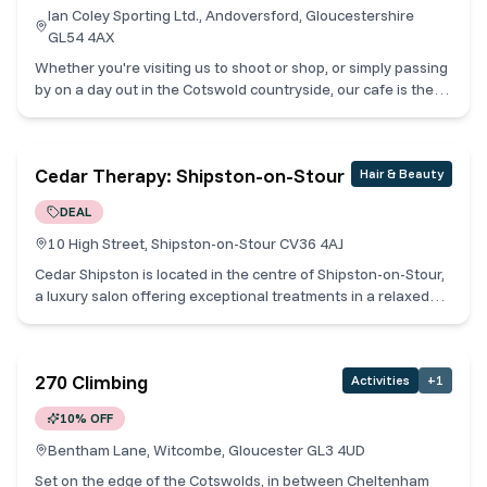
Ian Coley Sporting Ltd., Andoversford, Gloucestershire
GL54 4AX
Whether you're visiting us to shoot or shop, or simply passing
by on a day out in the Cotswold countryside, our cafe is the
perfect place to rest and refuel. Open Tuesday - Saturday
from 9 am to 5 pm* our café offers a relaxed atmosphere,
where you can enjoy a delectable array of hearty breakfasts,
Cedar Therapy: Shipston-on-Stour
Hair & Beauty
lunches, mouth-watering cakes and freshly brewed
FIRE+FLOW coffee. Cotswold Collective Members receive one
DEAL
free refill when they buy a coffee.
10 High Street, Shipston-on-Stour CV36 4AJ
Cedar Shipston is located in the centre of Shipston-on-Stour,
a luxury salon offering exceptional treatments in a relaxed
and friendly environment. Providing a relaxing oasis in the
heart of the busy market town, an extensive range of
premium treatments is on offer from the finest international
270 Climbing
Activities
+
1
brands. Unwind and rejuvenate in the luxurious surroundings,
allowing one of our expertly trained therapists to guide you
10% OFF
through the treatment menu and create a uniquely indulgent
experience, specifically tailored to your individual needs and
Bentham Lane, Witcombe, Gloucester GL3 4UD
concerns. The luxury brands used in our treatments can be
Set on the edge of the Cotswolds, in between Cheltenham