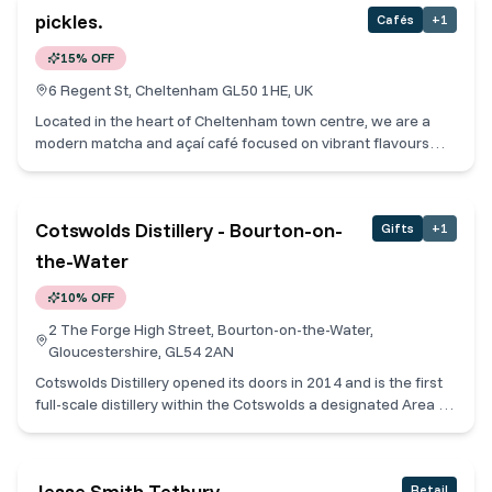
Cotswolds alongside real ales, fine wines and cocktails.
pickles.
Cafés
+
1
Cotswold Collective Members receive a free dessert for every
main Sunday roast ordered.
15% OFF
6 Regent St, Cheltenham GL50 1HE, UK
Located in the heart of Cheltenham town centre, we are a
modern matcha and açaí café focused on vibrant flavours
and feel-good food. We specialise in ceremonial grade
matcha, freshly made açaí bowls, smoothies, and specialty
drinks crafted with care using high quality ingredients. Our
Cotswolds Distillery - Bourton-on-
Gifts
+
1
menu offers plenty of vegan, gluten-free, and dairy-free
options, making it easy to enjoy something nourishing without
the-Water
compromising on taste. Designed as a calm, welcoming
space, we’re here for mindful moments, natural energy, and a
10% OFF
fresh take on café culture in Cheltenham.
2 The Forge High Street, Bourton-on-the-Water,
Gloucestershire, GL54 2AN
Cotswolds Distillery opened its doors in 2014 and is the first
full-scale distillery within the Cotswolds a designated Area of
Outstanding Natural Beauty. From our single malt whiskies to
our gins and liqueurs, everything we make is about quality
and flavour above all else. Located in the centre of the
Jesse Smith Tetbury
Retail