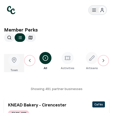
Member Perks
All
Activities
Artisans
Bar
Town
Showing
491
partner
businesses
KNEAD Bakery - Cirencester
Cafés