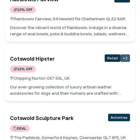
beautiful living. Cotswold Collective Members receive 10% off
10% OFF
all in-store purchases.
Rainbowls Fairview, 64 Hewlett Rd Cheltenham GL52 6AR
Discover the vibrant world of Rainbowls. Indulge in a diverse
range of acai bowls, poke & buddha bowls, salads, wellness
drinks, and irresistible coffee. Our mission is simple: to offer
nutritious delights suitable for all. Embracing the belief that
health is wealth, we're thrilled to share the goodness of acai
Cotswold Hipster
Retail
+
2
and our array of products with you! Cotswold Collective
Members receive 10% off food.
15% OFF
Chipping Norton OX7 5XL, UK
Our ever-growing collection of luxury artisan leather
accessories for dogs and their humans are crafted with
unparalleled craftsmanship and attention to detail. All made
by us in our workshop, our commitment to excellence extends
beyond the materials we use. Each item is meticulously
Cotswold Sculpture Park
Activities
handcrafted by us here in our Cotswold studio, ensuring
every stitch and detail is flawlessly executed. Cotswold
DEAL
Collective Members receive 15% off online.
The Paddock, Somerford Keynes, Cirencester GL7 6FE, UK