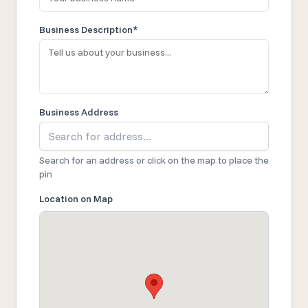
Business Description*
Business Address
Search for an address or click on the map to place the
pin
Location on Map