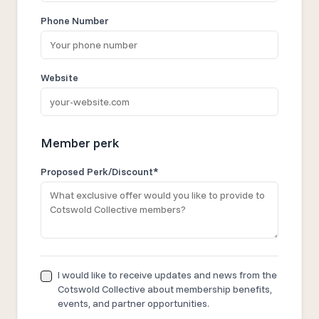
Phone Number
Website
Member perk
Proposed Perk/Discount*
I would like to receive updates and news from the
Cotswold Collective about membership benefits,
events, and partner opportunities.