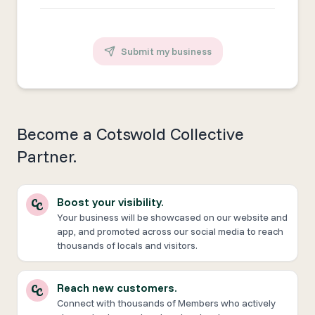
Submit my business
Become a Cotswold Collective
Partner.
Boost your visibility.
Your business will be showcased on our website and
app, and promoted across our social media to reach
thousands of locals and visitors.
Reach new customers.
Connect with thousands of Members who actively