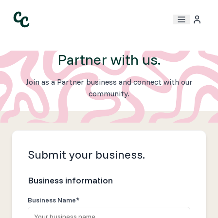
Partner with us.
Join as a Partner business and connect with our
community.
Submit your business.
Business information
Business Name*