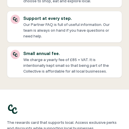
choose to shop, eat and explore local.
Support at every step.
Our Partner FAQ is full of useful information. Our
team is always on hand if you have questions or
need help.
Small annual fee.
We charge a yearly fee of £85 + VAT. It is
intentionally kept small so that being part of the
Collective is affordable for all local businesses.
The rewards card that supports local. Access exclusive perks
and discounts while supporting local businesses.