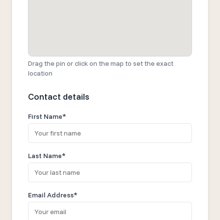
Drag the pin or click on the map to set the exact
location
Contact details
First Name*
Last Name*
Email Address*