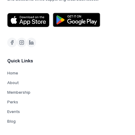
Quick Links
Home
About
Membership
Perks
Events
Blog